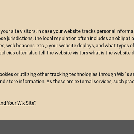
m your site visitors, in case your website tracks personal informa
se jurisdictions, the local regulation often includes an obligati
ies, web beacons, etc.,) your website deploys, and what types o
icies often also tell the website visitors what is the website 
cookies or utilizing other tracking technologies through Wix´s s
nd store information. As these are external services, such pra
nd Your Wix Site
”.