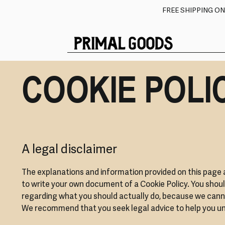
FREE SHIPPING O
COOKIE POLI
A legal disclaimer
The explanations and information provided on this page 
to write your own document of a Cookie Policy. You shoul
regarding what you should actually do, because we canno
We recommend that you seek legal advice to help you und