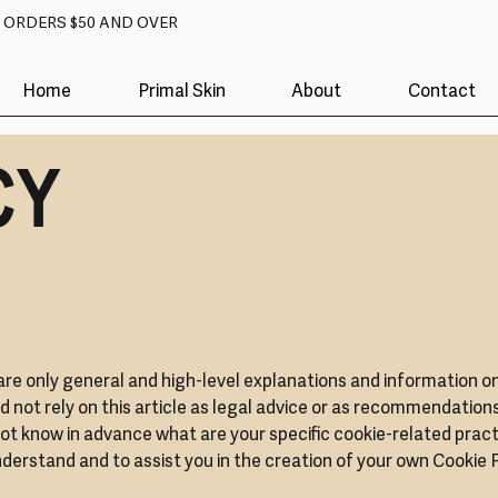
N ORDERS $50 AND OVER
Home
Primal Skin
About
Contact
CY
are only general and high-level explanations and information o
d not rely on this article as legal advice or as recommendation
t know in advance what are your specific cookie-related pract
erstand and to assist you in the creation of your own Cookie P