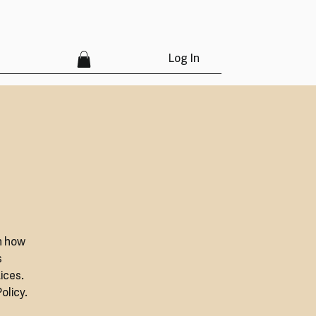
Log In
n how
s
ices.
olicy.