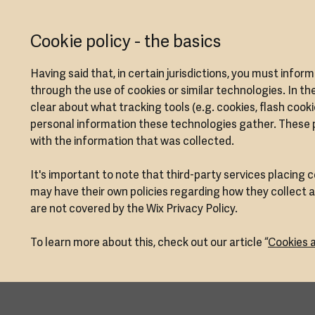
Cookie policy - the basics
Having said that, in certain jurisdictions, you must infor
through the use of cookies or similar technologies. In the
clear about what tracking tools (e.g. cookies, flash cook
personal information these technologies gather. These pol
with the information that was collected.
It's important to note that third-party services placing 
may have their own policies regarding how they collect a
are not covered by the Wix Privacy Policy.
To learn more about this, check out our article “
Cookies a