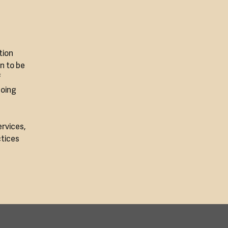
tion
on to be
f
doing
ervices,
ctices