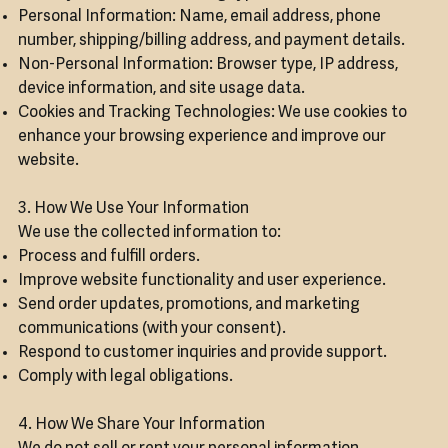
Personal Information: Name, email address, phone
number, shipping/billing address, and payment details.
Non-Personal Information: Browser type, IP address,
device information, and site usage data.
Cookies and Tracking Technologies: We use cookies to
enhance your browsing experience and improve our
website.
3. How We Use Your Information
We use the collected information to:
Process and fulfill orders.
Improve website functionality and user experience.
Send order updates, promotions, and marketing
communications (with your consent).
Respond to customer inquiries and provide support.
Comply with legal obligations.
4. How We Share Your Information