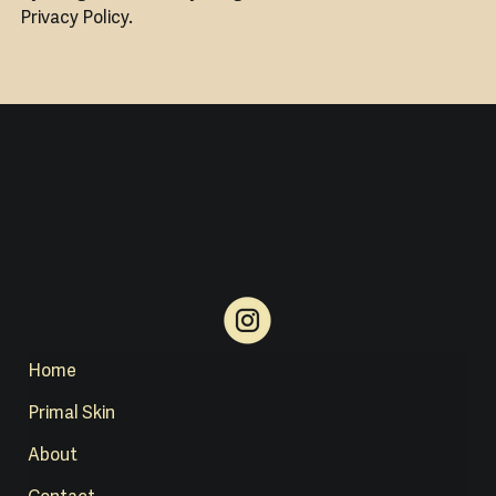
Privacy Policy.
Home
Primal Skin
About