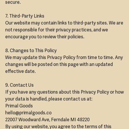
secure.
7. Third-Party Links
Our website may contain links to third-party sites. We are
not responsible for their privacy practices, and we
encourage you to review their policies.
8. Changes to This Policy
We may update this Privacy Policy from time to time. Any
changes will be posted on this page with an updated
effective date.
9. Contact Us
If you have any questions about this Privacy Policy or how
your data is handled, please contact us at:
Primal Goods
hello@primalgoods.co
22007 Woodward Ave, Ferndale MI 48220
By using our website, you agree to the terms of this