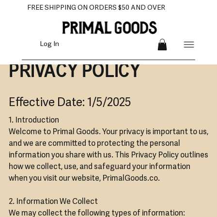
FREE SHIPPING ON ORDERS $50 AND OVER
Log In
PRIVACY POLICY
Effective Date: 1/5/2025
1. Introduction
Welcome to Primal Goods. Your privacy is important to us,
and we are committed to protecting the personal
information you share with us. This Privacy Policy outlines
how we collect, use, and safeguard your information
when you visit our website, PrimalGoods.co.
2. Information We Collect
We may collect the following types of information: