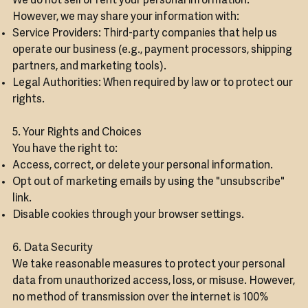
We do not sell or rent your personal information.
However, we may share your information with:
Service Providers: Third-party companies that help us
operate our business (e.g., payment processors, shipping
partners, and marketing tools).
Legal Authorities: When required by law or to protect our
rights.
5. Your Rights and Choices
You have the right to:
Access, correct, or delete your personal information.
Opt out of marketing emails by using the "unsubscribe"
link.
Disable cookies through your browser settings.
6. Data Security
We take reasonable measures to protect your personal
data from unauthorized access, loss, or misuse. However,
no method of transmission over the internet is 100%