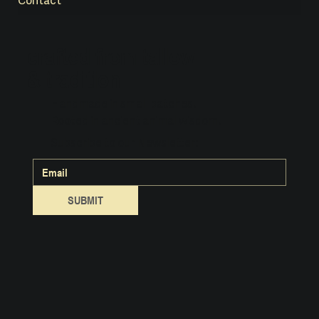
Contact
crafted from tallow
& tradition
Handmade in small batches.
Rooted in ancient animal wisdom.
Subscribe to our Newsletter:
SUBMIT