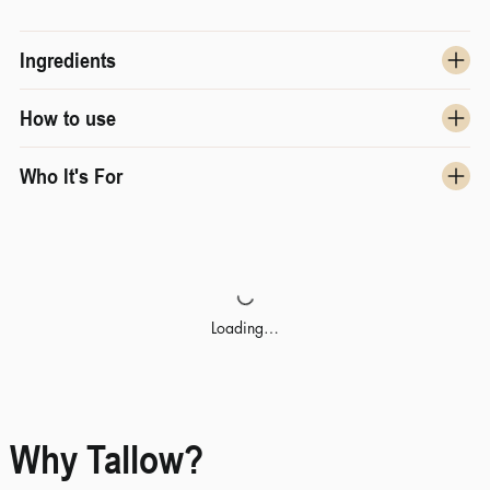
Ingredients
How to use
Who It's For
Loading…
Why Tallow?