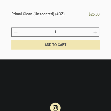
Primal Clean (Unscented) (4OZ)
Price
Lemon
$25.00
ADD TO CART