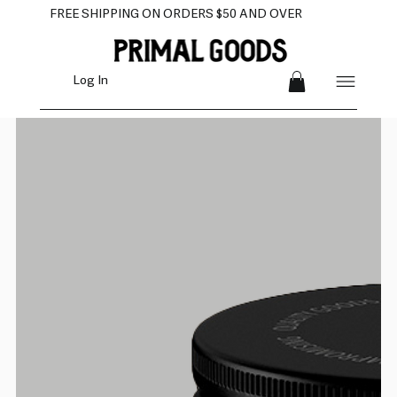
FREE SHIPPING ON ORDERS $50 AND OVER
Log In