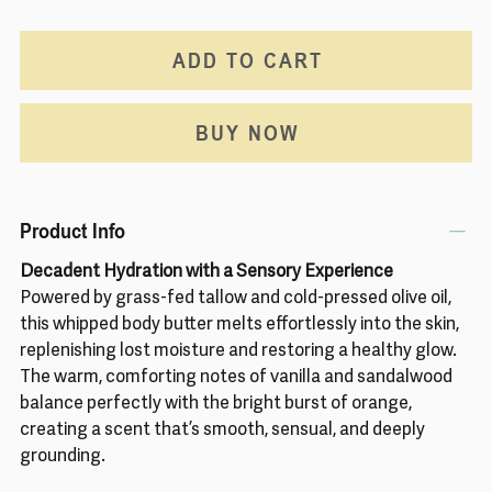
ADD TO CART
BUY NOW
Product Info
Decadent Hydration with a Sensory Experience
Powered by grass-fed tallow and cold-pressed olive oil,
this whipped body butter melts effortlessly into the skin,
replenishing lost moisture and restoring a healthy glow.
The warm, comforting notes of vanilla and sandalwood
balance perfectly with the bright burst of orange,
creating a scent that’s smooth, sensual, and deeply
grounding.