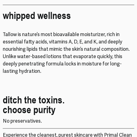
whipped wellness
Tallow is nature’s most bioavailable moisturizer, rich in
essential fatty acids, vitamins A, D, E, and K, and deeply
nourishing lipids that mimic the skin’s natural composition.
Unlike water-based lotions that evaporate quickly, this
deeply penetrating formula locks in moisture for long-
lasting hydration.
ditch the toxins.
choose purity
No preservatives.
Experience the cleanest, purest skincare with Primal Clean