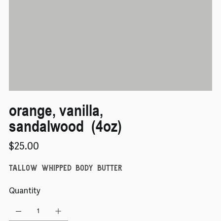
orange, vanilla,
sandalwood (4oz)
Price
$25.00
tallow whipped body butter
Quantity