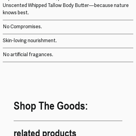
Unscented Whipped Tallow Body Butter—because nature
knows best.
No Compromises.
Skin-loving nourishment.
No artificial fragances.
Shop The Goods:
related products