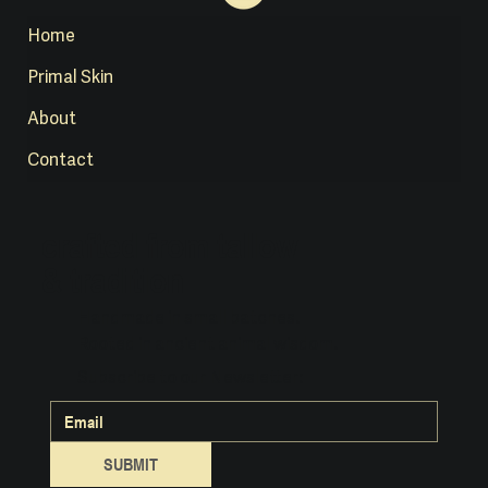
Home
Primal Skin
About
Contact
crafted from tallow
& tradition
Handmade in small batches.
Rooted in ancient animal wisdom.
Subscribe to our Newsletter:
SUBMIT