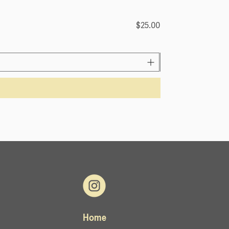
Lemongrass (4OZ)
Price
$25.00
Home