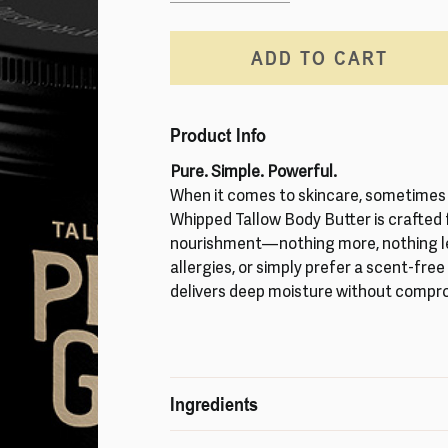
ADD TO CART
Product Info
Pure. Simple. Powerful.
When it comes to skincare, sometimes 
Whipped Tallow Body Butter is crafted
nourishment—nothing more, nothing les
allergies, or simply prefer a scent-fre
delivers deep moisture without compr
Ingredients