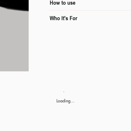
How to use
Who It's For
Loading…