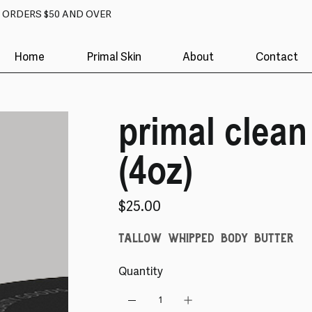
N ORDERS $50 AND OVER
Home
Primal Skin
About
Contact
primal clean
(4oz)
Price
$25.00
tallow whipped body butter
Quantity