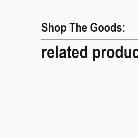
Shop The Goods:
related produ