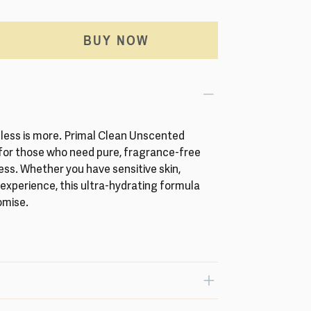
BUY NOW
less is more. Primal Clean Unscented
 for those who need pure, fragrance-free
s. Whether you have sensitive skin,
e experience, this ultra-hydrating formula
omise.