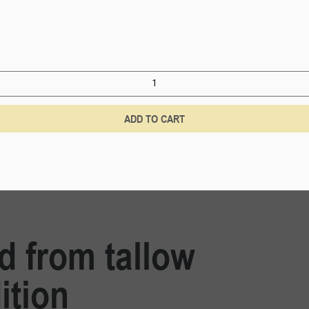
ADD TO CART
ed from tallow
ition