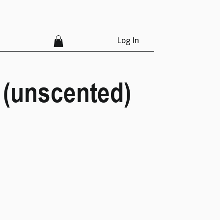
Log In
 (unscented)