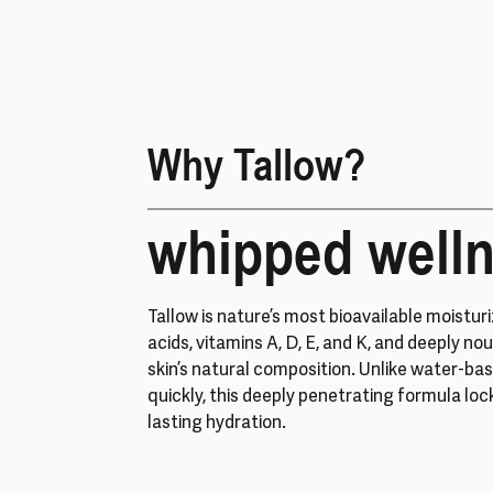
Why Tallow?
whipped well
Tallow is nature’s most bioavailable moisturiz
acids, vitamins A, D, E, and K, and deeply nou
skin’s natural composition. Unlike water-ba
quickly, this deeply penetrating formula loc
lasting hydration.