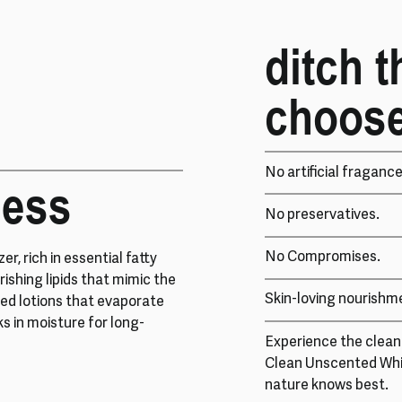
ditch t
choose
No artificial fragance
ness
No preservatives.
No Compromises.
er, rich in essential fatty
rishing lipids that mimic the
Skin-loving nourishm
sed lotions that evaporate
ks in moisture for long-
Experience the cleane
Clean Unscented Wh
nature knows best.