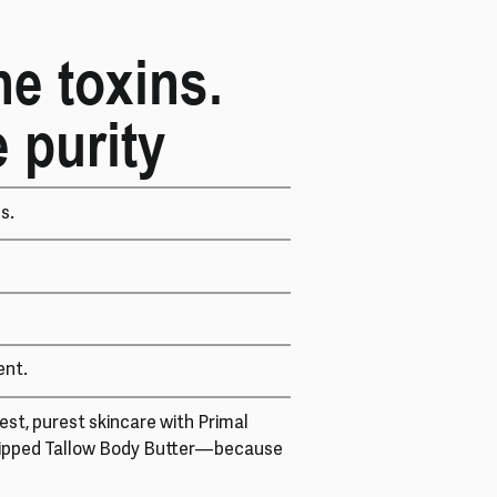
he toxins.
 purity
s.
ent.
st, purest skincare with Primal
ipped Tallow Body Butter—because