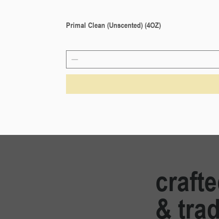
Primal Clean (Unscented) (4OZ)
craft
& trad