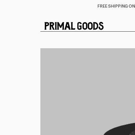
FREE SHIPPING O